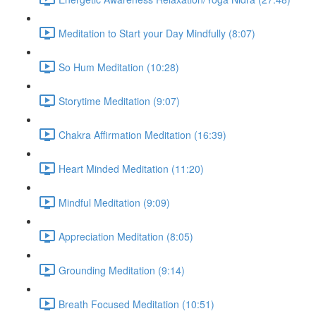
Meditation to Start your Day Mindfully (8:07)
So Hum Meditation (10:28)
Storytime Meditation (9:07)
Chakra Affirmation Meditation (16:39)
Heart Minded Meditation (11:20)
Mindful Meditation (9:09)
Appreciation Meditation (8:05)
Grounding Meditation (9:14)
Breath Focused Meditation (10:51)