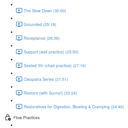
The Slow Down (30:00)
Grounded (25:18)
Receptance (26:36)
Support (wall practice) (25:50)
Seated Yin (chair practice) (27:16)
Cleopatra Series (21:51)
Restore (with Sunny!) (20:24)
Restoratives for Digestion, Bloating & Cramping (24:40)
Flow Practices