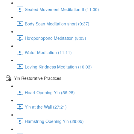
Seated Movement Meditation II (11:00)
Body Scan Meditation short (9:37)
Ho'oponopono Meditation (8:03)
Water Meditation (11:11)
Loving Kindness Meditation (10:03)
Yin Restorative Practices
Heart Opening Yin (56:28)
Yin at the Wall (27:21)
Hamstring Opening Yin (29:05)