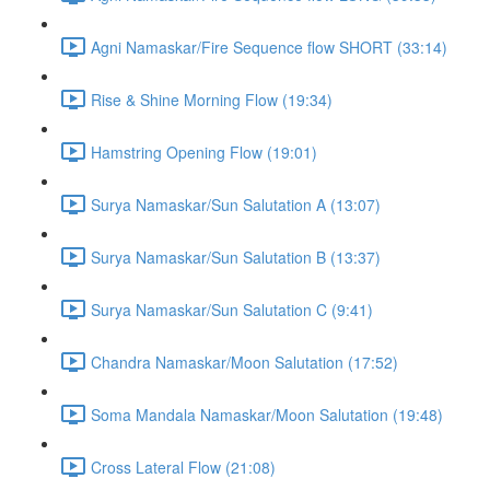
Agni Namaskar/Fire Sequence flow SHORT (33:14)
Rise & Shine Morning Flow (19:34)
Hamstring Opening Flow (19:01)
Surya Namaskar/Sun Salutation A (13:07)
Surya Namaskar/Sun Salutation B (13:37)
Surya Namaskar/Sun Salutation C (9:41)
Chandra Namaskar/Moon Salutation (17:52)
Soma Mandala Namaskar/Moon Salutation (19:48)
Cross Lateral Flow (21:08)