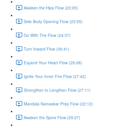
Awaken the Hips Flow (23:05)
Side Body Opening Flow (23:55)
Go With The Flow (24:37)
Turn Inward Flow (30:41)
Expand Your Heart Flow (29:08)
Ignite Your Inner Fire Flow (27:42)
Strengthen to Lengthen Flow (27:11)
Mandala Namaskar Prep Flow (22:12)
Awaken the Spine Flow (29:27)