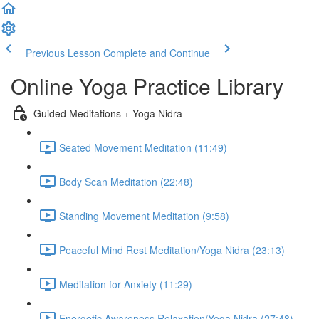
Previous Lesson
Complete and Continue
Online Yoga Practice Library
Guided Meditations + Yoga Nidra
Seated Movement Meditation (11:49)
Body Scan Meditation (22:48)
Standing Movement Meditation (9:58)
Peaceful Mind Rest Meditation/Yoga Nidra (23:13)
Meditation for Anxiety (11:29)
Energetic Awareness Relaxation/Yoga Nidra (27:48)