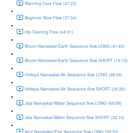
Warming Core Flow (47:23)
Beginner Slow Flow (37:34)
Hip Opening Flow (44:01)
Bhumi Namaskar/Earth Sequence flow LONG (41:43)
Bhumi Namaskar/Earth Sequence flow SHORT (19:10)
Hridaya Namaskar/Air Sequence flow LONG (48:09)
Hridaya Namaskar/Air Sequence flow SHORT (26:26)
Jala Namaskar/Water Sequence flow LONG (49:59)
Jala Namaskar/Water Sequence flow SHORT (32:15)
Agni Namaskar/Fire Sequence flow LONG (39:33)