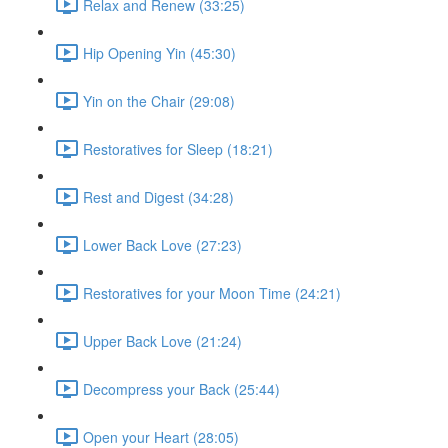
Relax and Renew (33:25)
Hip Opening Yin (45:30)
Yin on the Chair (29:08)
Restoratives for Sleep (18:21)
Rest and Digest (34:28)
Lower Back Love (27:23)
Restoratives for your Moon Time (24:21)
Upper Back Love (21:24)
Decompress your Back (25:44)
Open your Heart (28:05)